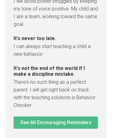
I will avoid power struggles by keeping
my tone of voice positive. My child and
I are a team, working toward the same
goal.
It's never too late.
I can always start teaching a child a
new behavior.
It's not the end of the world if I
make a discipline mistake.
There's no such thing as a perfect
parent. I will get right back on track
with the teaching solutions in Behavior
Checker.
See All Encouraging Reminders