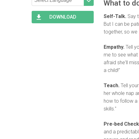
What to do
Type 2 or more characters
Begin typing for results.
for results.
Self-Talk.
Say to
DOWNLOAD
But I can be pat
together, so we 
Empathy.
Tell y
me to see what I
afraid she'll mi
a child!"
Teach.
Tell your
her whole nap an
how to follow a 
skills."
Pre-bed Check
and a predictable