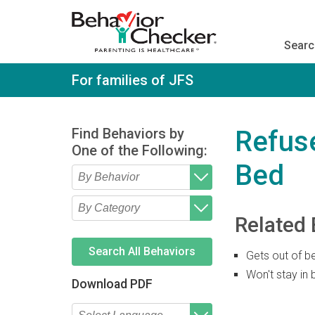
S
k
i
Searc
p
t
o
For families of JFS
m
a
i
n
Find Behaviors by
Refuse
c
One of the Following:
o
Bed
n
t
e
Type 2 or more characters
Begin typing for results.
n
for results.
Related 
t
Type 2 or more characters
Begin typing for results.
for results.
Search All Behaviors
Gets out of b
Won't stay in 
Download PDF