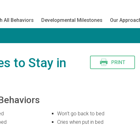
h All Behaviors
Developmental Milestones
Our Approac
s to Stay in
PRINT
Behaviors
ed
Won't go back to bed
bed
Cries when put in bed