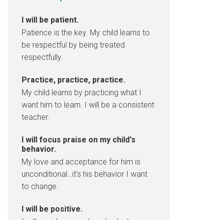
I will be patient.
Patience is the key. My child learns to
be respectful by being treated
respectfully.
Practice, practice, practice.
My child learns by practicing what I
want him to learn. I will be a consistent
teacher.
I will focus praise on my child's
behavior.
My love and acceptance for him is
unconditional…it’s his behavior I want
to change.
I will be positive.