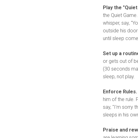
Play the "Quie
the Quiet Game. 
whisper, say, "Yo
outside his door 
until sleep come
Set up a routin
or gets out of b
(30 seconds maxi
sleep, not play.
Enforce Rules.
him of the rule. 
say, "I'm sorry 
sleeps in his ow
Praise and rew
are learning som