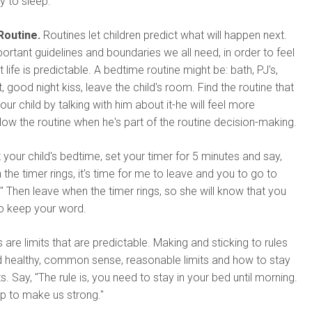
y to sleep.
Routine.
Routines let children predict what will happen next.
ortant guidelines and boundaries we all need, in order to feel
life is predictable. A bedtime routine might be: bath, PJ's,
t, good night kiss, leave the child's room. Find the routine that
ur child by talking with him about it-he will feel more
low the routine when he's part of the routine decision-making.
 your child's bedtime, set your timer for 5 minutes and say,
 the timer rings, it's time for me to leave and you to go to
" Then leave when the timer rings, so she will know that you
to keep your word.
 are limits that are predictable. Making and sticking to rules
d healthy, common sense, reasonable limits and how to stay
ts. Say, "The rule is, you need to stay in your bed until morning.
p to make us strong."