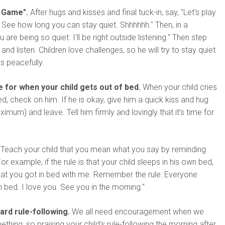
t Game".
After hugs and kisses and final tuck-in, say, "Let's play
See how long you can stay quiet. Shhhhhh." Then, in a
u are being so quiet. I'll be right outside listening." Then step
and listen. Children love challenges, so he will try to stay quiet
s peacefully.
e for when your child gets out of bed.
When your child cries
ed, check on him. If he is okay, give him a quick kiss and hug
mum) and leave. Tell him firmly and lovingly that it's time for
Teach your child that you mean what you say by reminding
For example, if the rule is that your child sleeps in his own bed,
that you got in bed with me. Remember the rule: Everyone
n bed. I love you. See you in the morning."
ard rule-following.
We all need encouragement when we
ething, so praising your child's rule-following the morning after