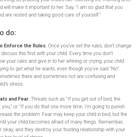
d will make it important to her. Say, "I am so glad that you
nd are rested and taking good care of yourself."
o do:
to Enforce the Rules.
Once you've set the rules, don't change
discuss this first with your child. Every time you don't
ow your rules and give in to her whining or crying, your child
rying to get what he wants, even though you've said "No".
sometimes there and sometimes not are confusing and
ld's stress.
ats and Fear.
Threats such as "If you get out of bed, the
et you," or "If you do that one more time, I'm going to punish
increase the problem. Fear may keep your child in bed, but the
ntil your child becomes afraid of many things. Remember,
r okay, and they destroy your trusting relationship with your