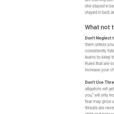
she stayed in be
stayed in bed, a
What not t
Don't Neglect 
them unless you 
consistently foll
learns to keep t
Rules that are 
increase your chi
Don't Use Thre
alligators will g
you," will only 
fear may grow u
threats are neve