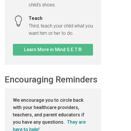
child's shoes.
Teach
Third, teach your child what you
want him or her to do.
Learn More in Mind S.E.T.®
Encouraging Reminders
We encourage you to circle back
with your healthcare providers,
teachers, and parent educators if
you have any questions.
They are
here to help!