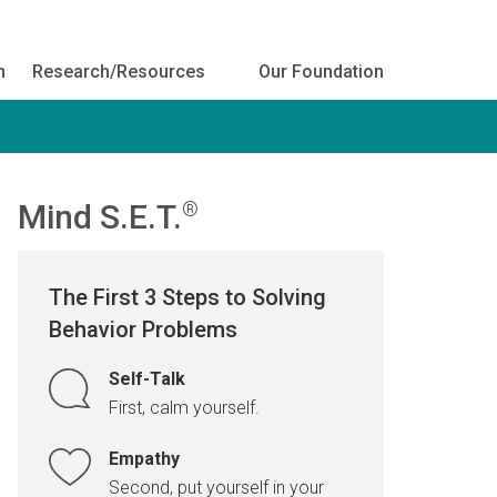
h
Research/Resources
Our Foundation
Mind S.E.T.
®
The First 3 Steps to Solving
Behavior Problems
Self-Talk
First, calm yourself.
Empathy
Second, put yourself in your