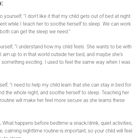
:
 yourself, "I don't like it that my child gets out of bed at night.
ient while I teach her to soothe herself to sleep. We can work
both can get the sleep we need."
ourself, "I understand how my child feels. She wants to be with
 am up to in that world outside her bed, and maybe she's
ss something exciting. I used to feel the same way when I was
self, "I need to help my child learn that she can stay in bed for
d the whole night, and soothe herself to sleep. Teaching her
routine will make her feel more secure as she learns these
.
What happens before bedtime-a snack/drink, quiet activities,
, calming nighttime routine-is important, so your child will feel