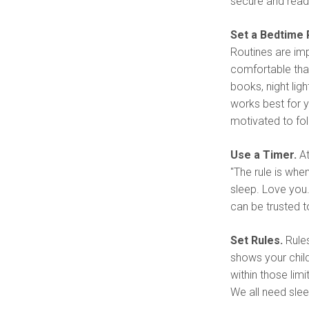
secure and read
Set a Bedtime 
Routines are imp
comfortable that 
books, night ligh
works best for yo
motivated to fol
Use a Timer.
At
"The rule is when
sleep. Love you.
can be trusted 
Set Rules.
Rules
shows your chil
within those limi
We all need slee