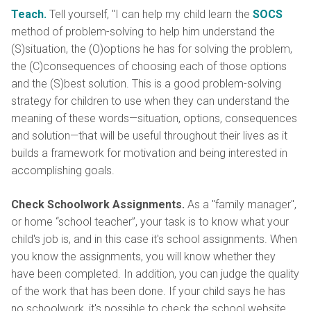
Teach.
Tell yourself, "I can help my child learn the
SOCS
method of problem-solving to help him understand the
(S)situation, the (O)options he has for solving the problem,
the (C)consequences of choosing each of those options
and the (S)best solution. This is a good problem-solving
strategy for children to use when they can understand the
meaning of these words—situation, options, consequences
and solution—that will be useful throughout their lives as it
builds a framework for motivation and being interested in
accomplishing goals.
Check Schoolwork Assignments.
As a "family manager",
or home “school teacher”, your task is to know what your
child's job is, and in this case it's school assignments. When
you know the assignments, you will know whether they
have been completed. In addition, you can judge the quality
of the work that has been done. If your child says he has
no schoolwork, it's possible to check the school website.