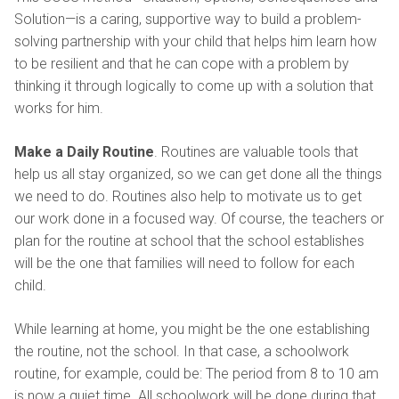
Solution—is a caring, supportive way to build a problem-
solving partnership with your child that helps him learn how
to be resilient and that he can cope with a problem by
thinking it through logically to come up with a solution that
works for him.
Make a Daily Routine
. Routines are valuable tools that
help us all stay organized, so we can get done all the things
we need to do. Routines also help to motivate us to get
our work done in a focused way. Of course, the teachers or
plan for the routine at school that the school establishes
will be the one that families will need to follow for each
child.
While learning at home, you might be the one establishing
the routine, not the school. In that case, a schoolwork
routine, for example, could be: The period from 8 to 10 am
is now a quiet time. All schoolwork will be done during that