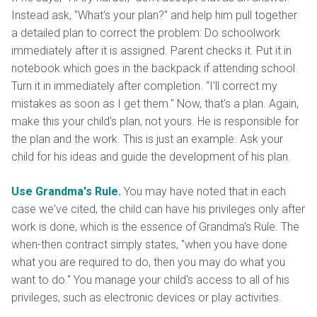
Instead ask, "What's your plan?" and help him pull together
a detailed plan to correct the problem: Do schoolwork
immediately after it is assigned. Parent checks it. Put it in
notebook which goes in the backpack if attending school.
Turn it in immediately after completion. “I’ll correct my
mistakes as soon as I get them." Now, that's a plan. Again,
make this your child's plan, not yours. He is responsible for
the plan and the work. This is just an example. Ask your
child for his ideas and guide the development of his plan.
Use Grandma's Rule.
You may have noted that in each
case we've cited, the child can have his privileges only after
work is done, which is the essence of Grandma's Rule. The
when-then contract simply states, "when you have done
what you are required to do, then you may do what you
want to do." You manage your child's access to all of his
privileges, such as electronic devices or play activities.