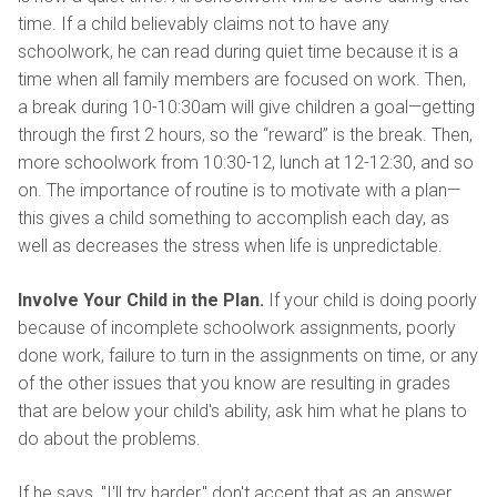
time. If a child believably claims not to have any
schoolwork, he can read during quiet time because it is a
time when all family members are focused on work. Then,
a break during 10-10:30am will give children a goal—getting
through the first 2 hours, so the “reward” is the break. Then,
more schoolwork from 10:30-12, lunch at 12-12:30, and so
on. The importance of routine is to motivate with a plan—
this gives a child something to accomplish each day, as
well as decreases the stress when life is unpredictable.
Involve Your Child in the Plan.
If your child is doing poorly
because of incomplete schoolwork assignments, poorly
done work, failure to turn in the assignments on time, or any
of the other issues that you know are resulting in grades
that are below your child's ability, ask him what he plans to
do about the problems.
If he says, "I'll try harder," don't accept that as an answer.