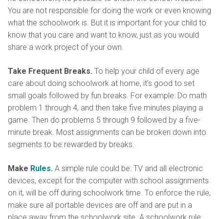
You are not responsible for doing the work or even knowing
what the schoolwork is. But it is important for your child to
know that you care and want to know, just as you would
share a work project of your own.
Take Frequent Breaks.
To help your child of every age
care about doing schoolwork at home, it’s good to set
small goals followed by fun breaks. For example: Do math
problem 1 through 4, and then take five minutes playing a
game. Then do problems 5 through 9 followed by a five-
minute break. Most assignments can be broken down into
segments to be rewarded by breaks.
Make
Rules.
A simple rule could be: TV and all electronic
devices, except for the computer with school assignments
on it, will be off during schoolwork time. To enforce the rule,
make sure all portable devices are off and are put in a
place away from the schoolwork site. A schoolwork rule