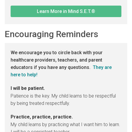
Learn More in Mind S.E.T.®
Encouraging Reminders
We encourage you to circle back with your
healthcare providers, teachers, and parent
educators if you have any questions.
They are
here to help!
I will be patient.
Patience is the key. My child learns to be respectful
by being treated respectfully.
Practice, practice, practice.
My child learns by practicing what I want him to learn.
I will be a consistent teacher.