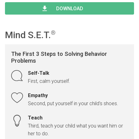
Type 2 or more characters for results.
Begin typing for results.
DOWNLOAD
Mind S.E.T.
®
The First 3 Steps to Solving Behavior
Problems
Self-Talk
First, calm yourself.
Empathy
Second, put yourself in your child's shoes.
Teach
Third, teach your child what you want him or
her to do.