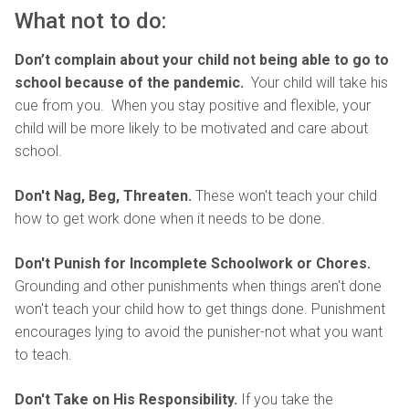
What not to do:
Don’t complain about your child not being able to go to
school because of the pandemic.
Your child will take his
cue from you.
When you stay positive and flexible, your
child will be more likely to be motivated and care about
school.
Don't Nag, Beg, Threaten.
These won't teach your child
how to get work done when it needs to be done.
Don't Punish for Incomplete Schoolwork or Chores.
Grounding and other punishments when things aren't done
won't teach your child how to get things done. Punishment
encourages lying to avoid the punisher-not what you want
to teach.
Don't Take on His Responsibility.
If you take the