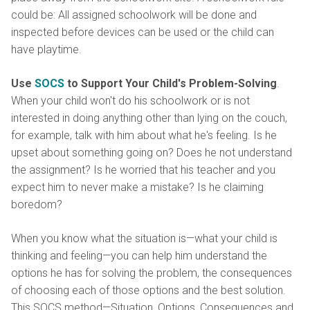
could be: All assigned schoolwork will be done and
inspected before devices can be used or the child can
have playtime.
Use
SOCS
to Support Your Child's Problem-Solving
.
When your child won't do his schoolwork or is not
interested in doing anything other than lying on the couch,
for example, talk with him about what he's feeling. Is he
upset about something going on? Does he not understand
the assignment? Is he worried that his teacher and you
expect him to never make a mistake? Is he claiming
boredom?
When you know what the situation is—what your child is
thinking and feeling—you can help him understand the
options he has for solving the problem, the consequences
of choosing each of those options and the best solution.
This SOCS method—Situation, Options, Consequences and