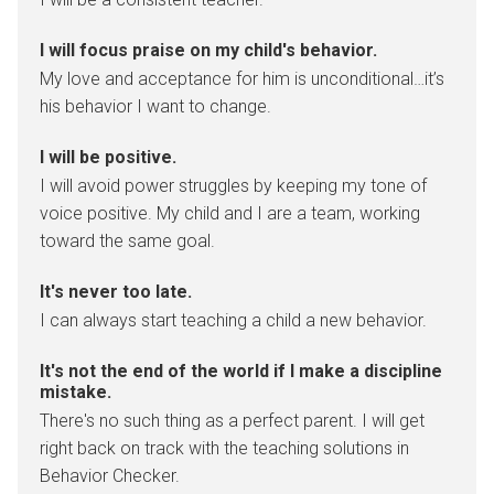
I will focus praise on my child's behavior.
My love and acceptance for him is unconditional…it’s
his behavior I want to change.
I will be positive.
I will avoid power struggles by keeping my tone of
voice positive. My child and I are a team, working
toward the same goal.
It's never too late.
I can always start teaching a child a new behavior.
It's not the end of the world if I make a discipline
mistake.
There's no such thing as a perfect parent. I will get
right back on track with the teaching solutions in
Behavior Checker.