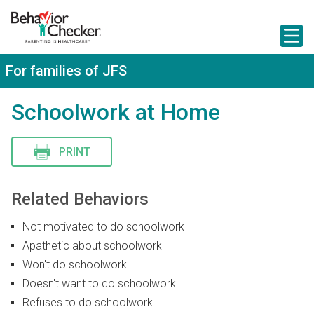
S
k
i
p
t
For families of JFS
o
m
a
Schoolwork at Home
i
n
c
PRINT
o
n
t
e
Related Behaviors
n
t
Not motivated to do schoolwork
Apathetic about schoolwork
Won't do schoolwork
Doesn't want to do schoolwork
Refuses to do schoolwork