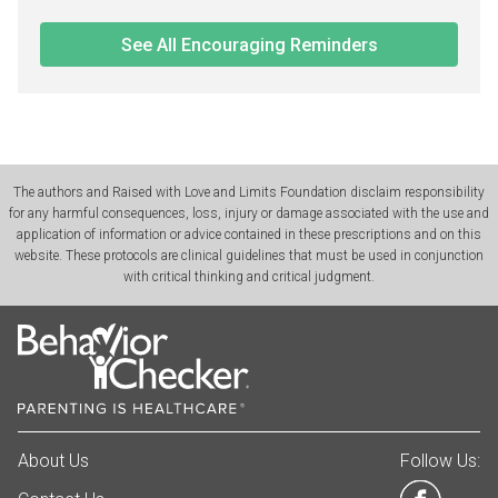
See All Encouraging Reminders
The authors and Raised with Love and Limits Foundation disclaim responsibility
for any harmful consequences, loss, injury or damage associated with the use and
application of information or advice contained in these prescriptions and on this
website. These protocols are clinical guidelines that must be used in conjunction
with critical thinking and critical judgment.
About Us
Follow Us: