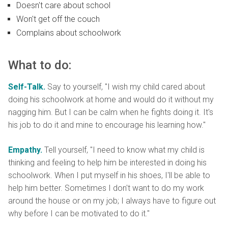
Doesn't care about school
Won't get off the couch
Complains about schoolwork
What to do:
Self-Talk.
Say to yourself, "I wish my child cared about
doing his schoolwork at home and would do it without my
nagging him. But I can be calm when he fights doing it. It's
his job to do it and mine to encourage his learning how."
Empathy.
Tell yourself, "I need to know what my child is
thinking and feeling to help him be interested in doing his
schoolwork. When I put myself in his shoes, I'll be able to
help him better. Sometimes I don't want to do my work
around the house or on my job; I always have to figure out
why before I can be motivated to do it."