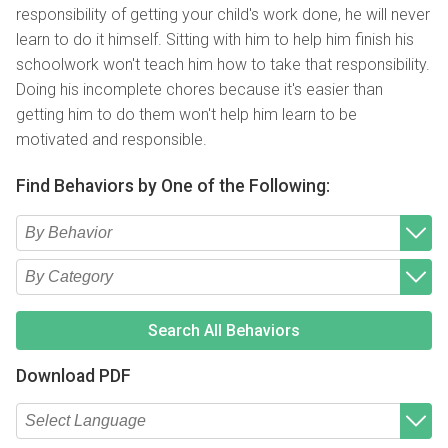
responsibility of getting your child's work done, he will never
learn to do it himself. Sitting with him to help him finish his
schoolwork won't teach him how to take that responsibility.
Doing his incomplete chores because it's easier than
getting him to do them won't help him learn to be
motivated and responsible.
Find Behaviors by One of the Following:
Type 2 or more characters for results.
Begin typing for results.
Type 2 or more characters for results.
Begin typing for results.
Search All Behaviors
Download PDF