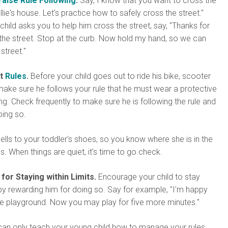
raise Rule Following
.
Say, I know that you want to cross the
llie's house. Let's practice how to safely cross the street."
hild asks you to help him cross the street, say, "Thanks for
the street. Stop at the curb. Now hold my hand, so we can
street."
et
Rules
.
Before your child goes out to ride his bike, scooter
ake sure he follows your rule that he must wear a protective
ing. Check frequently to make sure he is following the rule and
oing so.
ells to your toddler's shoes, so you know where she is in the
s. When things are quiet, it's time to go check.
or Staying within Limits.
Encourage your child to stay
s by rewarding him for doing so. Say for example, "I'm happy
he playground. Now you may play for five more minutes."
an only teach your young child how to manage your rules