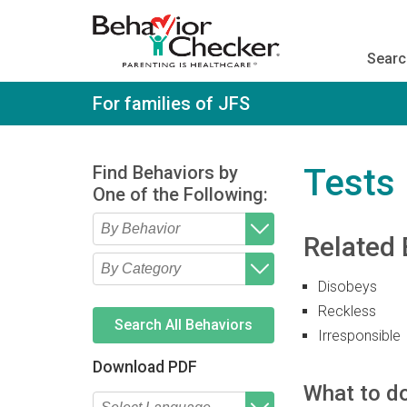
S
k
i
Searc
p
t
o
For families of JFS
m
a
i
n
Find Behaviors by
Tests 
c
One of the Following:
o
n
t
Related 
e
Type 2 or more characters
Begin typing for results.
n
for results.
t
Disobeys
Type 2 or more characters
Begin typing for results.
for results.
Reckless
Search All Behaviors
Irresponsible
Download PDF
What to do