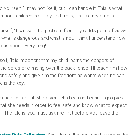
 yourself, "I may not like it, but I can handle it. This is what
urious children do. They test limits, just like my child is."
ourself, "I can see this problem from my child's point of view-
what is dangerous and what is not. I think I understand how
rious about everything!"
self, "It is important that my child learns the dangers of
ric cords or climbing over the back fence. I'll teach him how
world safely and give him the freedom he wants when he can
e is the key!"
ing rules about where your child can and cannot go gives
hat she needs in order to feel safe and know what to expect.
 "The rule is, you must ask me first before you leave the