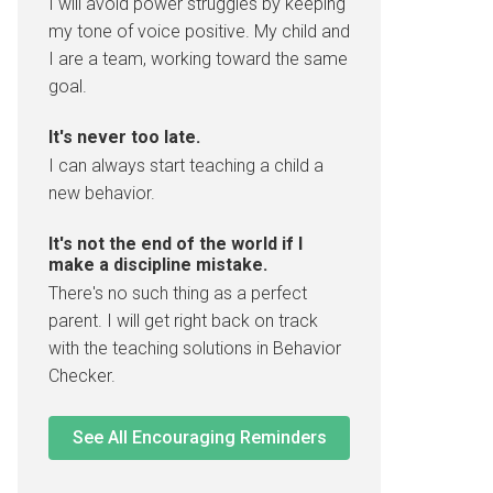
I will avoid power struggles by keeping
my tone of voice positive. My child and
I are a team, working toward the same
goal.
It's never too late.
I can always start teaching a child a
new behavior.
It's not the end of the world if I
make a discipline mistake.
There's no such thing as a perfect
parent. I will get right back on track
with the teaching solutions in Behavior
Checker.
See All Encouraging Reminders