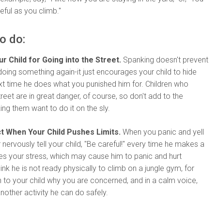
eful as you climb."
o do:
r Child for Going into the Street.
Spanking doesn't prevent
doing something again-it just encourages your child to hide
xt time he does what you punished him for. Children who
treet are in great danger, of course, so don't add to the
g them want to do it on the sly.
t When Your Child Pushes Limits.
When you panic and yell
 nervously tell your child, "Be careful!" every time he makes a
es your stress, which may cause him to panic and hurt
hink he is not ready physically to climb on a jungle gym, for
 to your child why you are concerned, and in a calm voice,
another activity he can do safely.