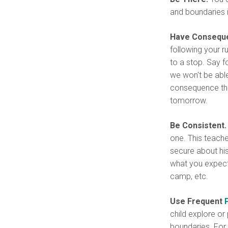
and boundaries i
Have Conseque
following your r
to a stop. Say f
we won't be abl
consequence that
tomorrow.
Be Consistent.
one. This teach
secure about hi
what you expect 
camp, etc.
Use Frequent
child explore or 
boundaries. For e