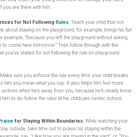
f you are there with him.
nces for Not Following
Rules
.
Teach your child that not
ule about staying on the playground, for example, brings his fun
or example, "Because you left the playground without asking,
e to come here tomorrow." Then follow through with the
 you've stated for not following the rule-no playground
Make sure you enforce the rule every time your child breaks
es him you mean what you say. It also helps him feel more
s actions when he's away from you, because he'll clearly know
him to do-follow the rules at his childcare center, school,
Praise
for Staying Within Boundaries.
While watching your
play outside, take time out to praise his staying within the
xample, say, "I like how you are staying in the yard," or, "You