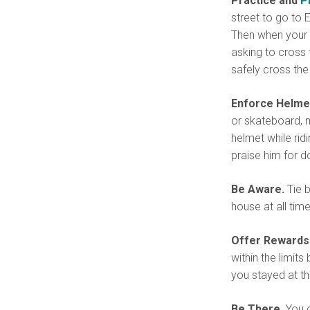
Practice and
P
street to go to E
Then when your c
asking to cross 
safely cross the 
Enforce Helm
or skateboard, m
helmet while rid
praise him for d
Be Aware.
Tie b
house at all time
Offer Rewards f
within the limit
you stayed at t
Be There.
You c