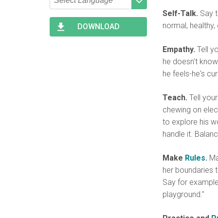
Self-Talk.
Say to
Type 2 or more characters
Begin typing for results.
for results.
normal, healthy, c
DOWNLOAD
Empathy.
Tell y
he doesn't know 
he feels-he's cu
Teach.
Tell your
chewing on elect
to explore his 
handle it. Balanc
Make
Rules
.
Mak
her boundaries t
Say for example,
playground."