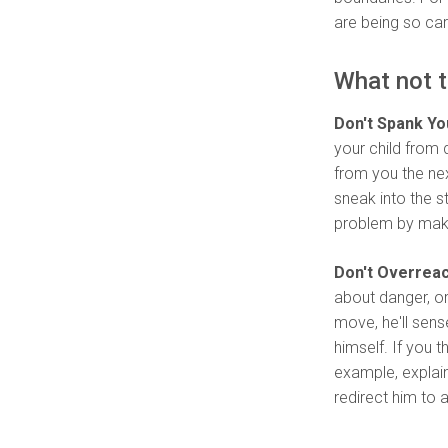
are being so car
What not t
Don't Spank You
your child from 
from you the ne
sneak into the s
problem by makin
Don't Overreac
about danger, or
move, he'll sens
himself. If you t
example, explain
redirect him to 