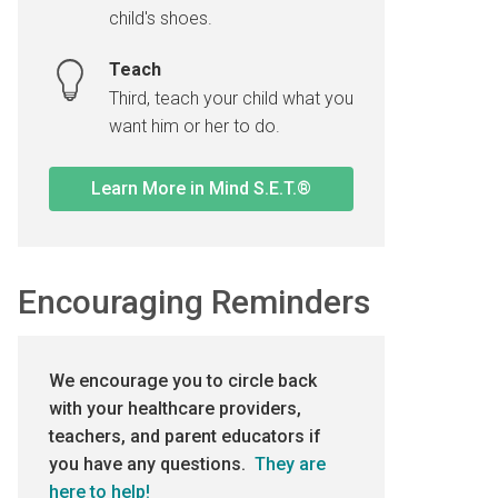
child's shoes.
Teach
Third, teach your child what you
want him or her to do.
Learn More in Mind S.E.T.®
Encouraging Reminders
We encourage you to circle back
with your healthcare providers,
teachers, and parent educators if
you have any questions.
They are
here to help!