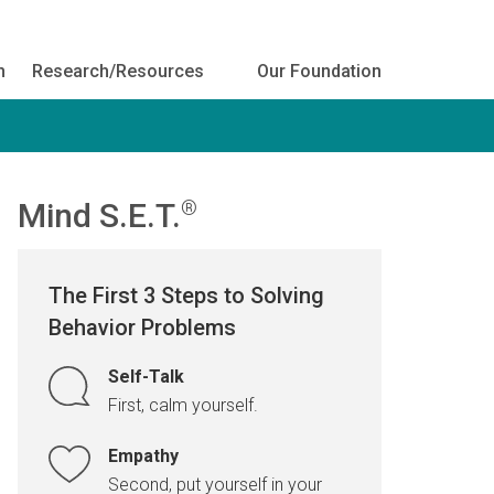
h
Research/Resources
Our Foundation
Mind S.E.T.
®
The First 3 Steps to Solving
Behavior Problems
Self-Talk
First, calm yourself.
Empathy
Second, put yourself in your