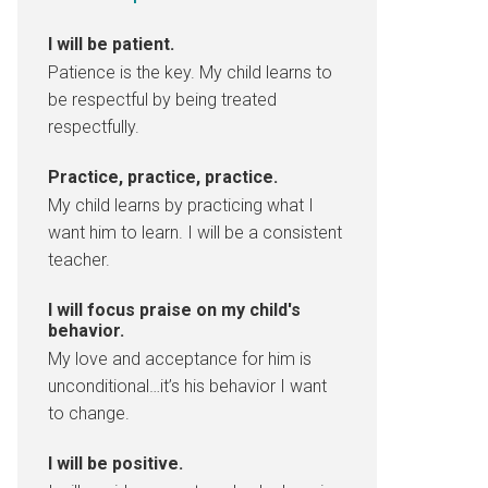
I will be patient.
Patience is the key. My child learns to
be respectful by being treated
respectfully.
Practice, practice, practice.
My child learns by practicing what I
want him to learn. I will be a consistent
teacher.
I will focus praise on my child's
behavior.
My love and acceptance for him is
unconditional…it’s his behavior I want
to change.
I will be positive.