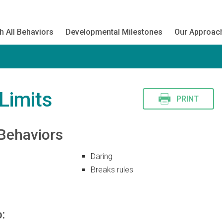
h All Behaviors
Developmental Milestones
Our Approac
Limits
PRINT
Behaviors
Daring
Breaks rules
: