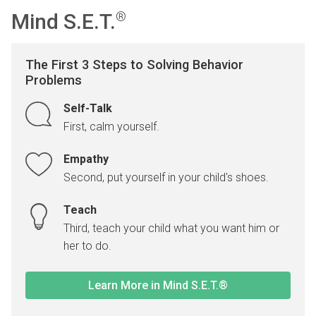
Mind S.E.T.
®
The First 3 Steps to Solving Behavior
Problems
Self-Talk
First, calm yourself.
Empathy
Second, put yourself in your child's shoes.
Teach
Third, teach your child what you want him or
her to do.
Learn More in Mind S.E.T.®