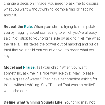
change a decision I made, you need to ask me to discuss
what you want without whining, complaining or nagging
about it."
Repeat the
Rule.
When your child is trying to manipulate
you by nagging about something to which you've already
said "No", stick to your original rule by asking, "Tell me what
the rule is." This takes the power out of nagging and builds
trust that your child can count on you to mean what you
say.
Model and
Praise.
Tell your child, "When you want
something, ask me in a nice way, like this: 'May I please
have a glass of water?' Then have her practice asking for
things without whining. Say "Thanks! That was so polite!"
when she does.
Define What Whining Sounds Like.
Your child may not