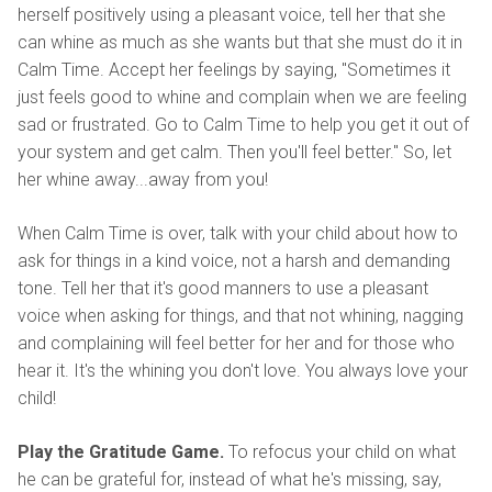
herself positively using a pleasant voice, tell her that she
can whine as much as she wants but that she must do it in
Calm Time. Accept her feelings by saying, "Sometimes it
just feels good to whine and complain when we are feeling
sad or frustrated. Go to Calm Time to help you get it out of
your system and get calm. Then you'll feel better." So, let
her whine away...away from you!
When Calm Time is over, talk with your child about how to
ask for things in a kind voice, not a harsh and demanding
tone. Tell her that it's good manners to use a pleasant
voice when asking for things, and that not whining, nagging
and complaining will feel better for her and for those who
hear it. It's the whining you don't love. You always love your
child!
Play the Gratitude Game.
To refocus your child on what
he can be grateful for, instead of what he's missing, say,