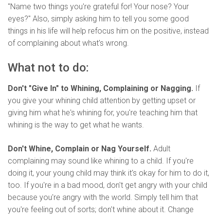
"Name two things you're grateful for! Your nose? Your
eyes?" Also, simply asking him to tell you some good
things in his life will help refocus him on the positive, instead
of complaining about what's wrong.
What not to do:
Don't "Give In" to Whining, Complaining or Nagging.
If
you give your whining child attention by getting upset or
giving him what he's whining for, you're teaching him that
whining is the way to get what he wants.
Don't Whine, Complain or Nag Yourself.
Adult
complaining may sound like whining to a child. If you're
doing it, your young child may think it's okay for him to do it,
too. If you're in a bad mood, don't get angry with your child
because you're angry with the world. Simply tell him that
you're feeling out of sorts; don't whine about it. Change