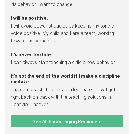
his behavior I want to change.
I will be positive.
I will avoid power struggles by keeping my tone of
voice positive. My child and I are a team, working
toward the same goal.
It's never too late.
I can always start teaching a child a new behavior.
It's not the end of the world if I make a discipline
mistake.
There's no such thing as a perfect parent. I will get
right back on track with the teaching solutions in
Behavior Checker.
See All Encouraging Reminders