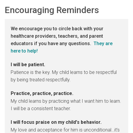
Encouraging Reminders
We encourage you to circle back with your
healthcare providers, teachers, and parent
educators if you have any questions.
They are
here to help!
I will be patient.
Patience is the key. My child learns to be respectful
by being treated respectfully.
Practice, practice, practice.
My child learns by practicing what I want him to learn.
I will be a consistent teacher.
I will focus praise on my child's behavior.
My love and acceptance for him is unconditional…it’s