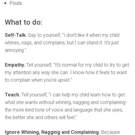
Pouts
What to do:
Self-Talk.
Say to yourself, "I don't like it when my child
whines, nags, and complains, but I can stand it. It's just
annoying."
Empathy.
Tell yourself, "It's normal for my child to try to get
my attention any way she can. I know how it feels to want
to complain when you're upset."
Teach.
Tell yourself, "I can help my child learn how to get
what she wants without whining, nagging and complaining-
the more kind tone of voice and language that she uses,
the better she and others will feel."
Ignore Whining, Nagging and Complaining.
Because