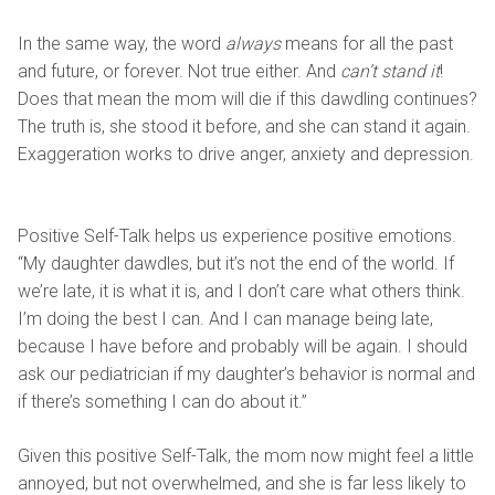
In the same way, the word
always
means for all the past
and future, or forever. Not true either. And
can’t stand it
!
Does that mean the mom will die if this dawdling continues?
The truth is, she stood it before, and she can stand it again.
Exaggeration works to drive anger, anxiety and depression.
Positive Self-Talk helps us experience positive emotions.
“My daughter dawdles, but it’s not the end of the world. If
we’re late, it is what it is, and I don’t care what others think.
I’m doing the best I can. And I can manage being late,
because I have before and probably will be again. I should
ask our pediatrician if my daughter’s behavior is normal and
if there’s something I can do about it.”
Given this positive Self-Talk, the mom now might feel a little
annoyed, but not overwhelmed, and she is far less likely to