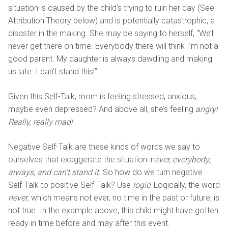
situation is caused by the child's trying to ruin her day (See
Attribution Theory below) and is potentially catastrophic, a
disaster in the making. She may be saying to herself, “We’ll
never get there on time. Everybody there will think I’m not a
good parent. My daughter is always dawdling and making
us late. I can’t stand this!”
Given this Self-Talk, mom is feeling stressed, anxious,
maybe even depressed? And above all, she’s feeling
angry!
Really, really mad!
Negative Self-Talk are these kinds of words we say to
ourselves that exaggerate the situation: n
ever, everybody,
always, and can’t stand it.
So how do we turn negative
Self-Talk to positive Self-Talk? Use
logic
! Logically, the word
never
, which means not ever, no time in the past or future, is
not true. In the example above, this child might have gotten
ready in time before and may after this event.