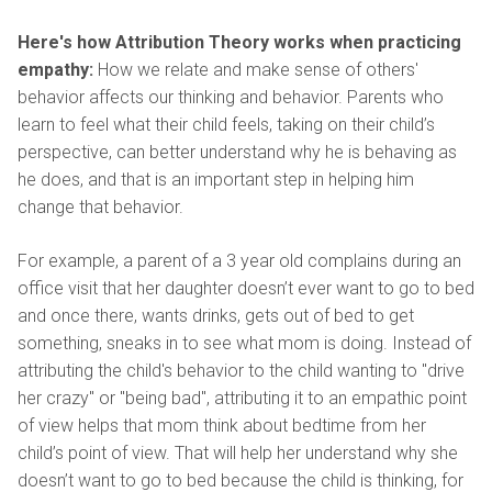
Here's how Attribution Theory works when practicing
empathy:
How we relate and make sense of others'
behavior affects our thinking and behavior. Parents who
learn to feel what their child feels, taking on their child’s
perspective, can better understand why he is behaving as
he does, and that is an important step in helping him
change that behavior.
For example, a parent of a 3 year old complains during an
office visit that her daughter doesn’t ever want to go to bed
and once there, wants drinks, gets out of bed to get
something, sneaks in to see what mom is doing. Instead of
attributing the child's behavior to the child wanting to "drive
her crazy" or "being bad", attributing it to an empathic point
of view helps that mom think about bedtime from her
child’s point of view. That will help her understand why she
doesn’t want to go to bed because the child is thinking, for