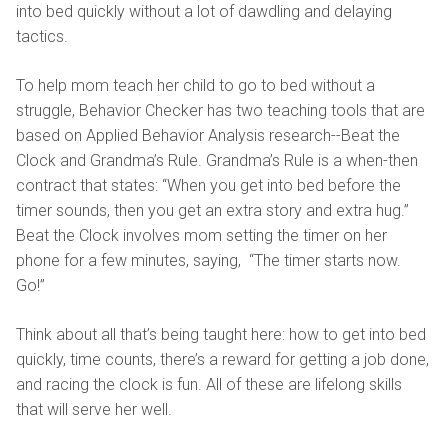
into bed quickly without a lot of dawdling and delaying
tactics.
To help mom teach her child to go to bed without a
struggle, Behavior Checker has two teaching tools that are
based on Applied Behavior Analysis research--Beat the
Clock and Grandma’s Rule. Grandma’s Rule is a when-then
contract that states: “When you get into bed before the
timer sounds, then you get an extra story and extra hug.”
Beat the Clock involves mom setting the timer on her
phone for a few minutes, saying, “The timer starts now.
Go!”
Think about all that’s being taught here: how to get into bed
quickly, time counts, there’s a reward for getting a job done,
and racing the clock is fun. All of these are lifelong skills
that will serve her well.