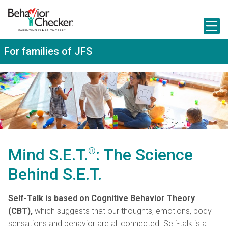
S
k
i
p
t
For families of JFS
o
m
a
i
n
c
o
n
t
e
n
Mind S.E.T.
®
: The Science
t
Behind S.E.T.
Self-Talk is based on
Cognitive Behavior Theory
(CBT),
which suggests that our thoughts, emotions, body
sensations and behavior are all connected. Self-talk is a