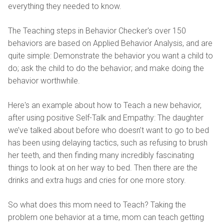
everything they needed to know.
The Teaching steps in Behavior Checker's over 150
behaviors are based on Applied Behavior Analysis, and are
quite simple: Demonstrate the behavior you want a child to
do; ask the child to do the behavior; and make doing the
behavior worthwhile.
Here's an example about how to Teach a new behavior,
after using positive Self-Talk and Empathy: The daughter
we’ve talked about before who doesn’t want to go to bed
has been using delaying tactics, such as refusing to brush
her teeth, and then finding many incredibly fascinating
things to look at on her way to bed. Then there are the
drinks and extra hugs and cries for one more story.
So what does this mom need to Teach? Taking the
problem one behavior at a time, mom can teach getting