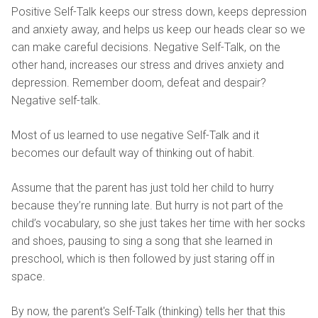
Positive Self-Talk keeps our stress down, keeps depression
and anxiety away, and helps us keep our heads clear so we
can make careful decisions. Negative Self-Talk, on the
other hand, increases our stress and drives anxiety and
depression. Remember doom, defeat and despair?
Negative self-talk.
Most of us learned to use negative Self-Talk and it
becomes our default way of thinking out of habit.
Assume that the parent has just told her child to hurry
because they’re running late. But hurry is not part of the
child’s vocabulary, so she just takes her time with her socks
and shoes, pausing to sing a song that she learned in
preschool, which is then followed by just staring off in
space.
By now, the parent's Self-Talk (thinking) tells her that this