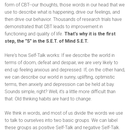
form of CBT--our thoughts, those words in our head that we
use to describe what is happening, drive our feelings, and
then drive our behavior. Thousands of research trials have
demonstrated that CBT leads to improvement in
functioning and quality of life.
That's why it is the first
step, the "S" in the S.E.T. of Mind S.E.T.
Here's how Self-Talk works: If we describe the world in
terms of doom, defeat and despair, we are very likely to
end up feeling anxious and depressed. If, on the other hand,
we can describe our world in sunny, uplifting, optimistic
terms, then anxiety and depression can be held at bay.
Sounds simple, right? Well, it’s a little more difficult than
that. Old thinking habits are hard to change.
We think in words, and most of us divide the words we use
to talk to ourselves into two basic groups. We can label
these groups as positive Self-Talk and negative Self-Talk.