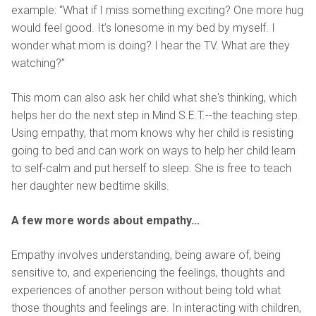
example: “What if I miss something exciting? One more hug
would feel good. It’s lonesome in my bed by myself. I
wonder what mom is doing? I hear the TV. What are they
watching?”
This mom can also ask her child what she's thinking, which
helps her do the next step in Mind S.E.T.--the teaching step.
Using empathy, that mom knows why her child is resisting
going to bed and can work on ways to help her child learn
to self-calm and put herself to sleep. She is free to teach
her daughter new bedtime skills.
A few more words about empathy...
Empathy involves understanding, being aware of, being
sensitive to, and experiencing the feelings, thoughts and
experiences of another person without being told what
those thoughts and feelings are. In interacting with children,