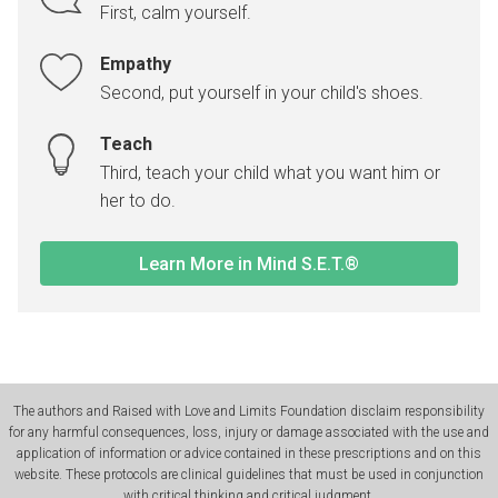
First, calm yourself.
Empathy
Second, put yourself in your child's shoes.
Teach
Third, teach your child what you want him or
her to do.
Learn More in Mind S.E.T.®
The authors and Raised with Love and Limits Foundation disclaim responsibility
for any harmful consequences, loss, injury or damage associated with the use and
application of information or advice contained in these prescriptions and on this
website. These protocols are clinical guidelines that must be used in conjunction
with critical thinking and critical judgment.