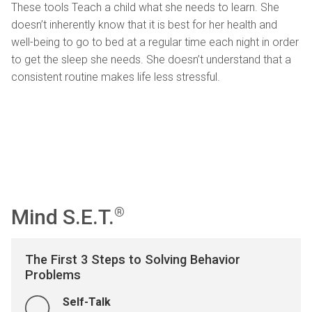
These tools Teach a child what she needs to learn. She
doesn’t inherently know that it is best for her health and
well-being to go to bed at a regular time each night in order
to get the sleep she needs. She doesn’t understand that a
consistent routine makes life less stressful.
Mind S.E.T.
®
The First 3 Steps to Solving Behavior
Problems
Self-Talk