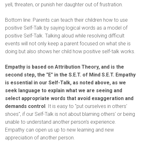
yell, threaten, or punish her daughter out of frustration.
Bottom line: Parents can teach their children how to use
positive Self-Talk by saying logical words as a model of
positive Self-Talk. Talking aloud while resolving difficult
events will not only keep a parent focused on what she is
doing but also shows her child how positive self-talk works.
Empathy
is based on Attribution Theory, and is the
second step, the "E" in the S.E.T. of Mind S.E.T.
Empathy
is essential in our Self-Talk, as noted above, as we
seek language to explain what we are seeing and
select appropriate words that avoid exaggeration and
demands control
. It is easy to "put ourselves in others'
shoes", if our Self-Talk is not about blaming others' or being
unable to understand another person's experience.
Empathy can open us up to new learning and new
appreciation of another person.