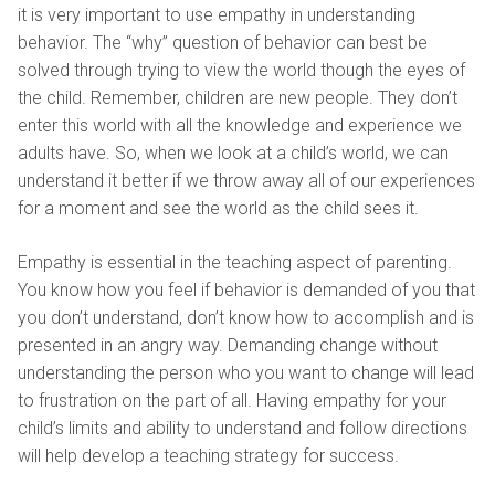
it is very important to use empathy in understanding
behavior. The “why” question of behavior can best be
solved through trying to view the world though the eyes of
the child. Remember, children are new people. They don’t
enter this world with all the knowledge and experience we
adults have. So, when we look at a child’s world, we can
understand it better if we throw away all of our experiences
for a moment and see the world as the child sees it.
Empathy is essential in the teaching aspect of parenting.
You know how you feel if behavior is demanded of you that
you don’t understand, don’t know how to accomplish and is
presented in an angry way. Demanding change without
understanding the person who you want to change will lead
to frustration on the part of all. Having empathy for your
child’s limits and ability to understand and follow directions
will help develop a teaching strategy for success.