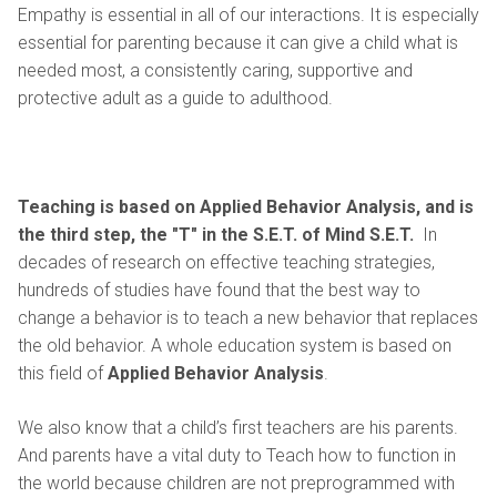
Empathy is essential in all of our interactions. It is especially
essential for parenting because it can give a child what is
needed most, a consistently caring, supportive and
protective adult as a guide to adulthood.
Teaching
is based on Applied Behavior Analysis, and is
the third step, the "T" in the S.E.T. of Mind S.E.T.
In
decades of research on effective teaching strategies,
hundreds of studies have found that the best way to
change a behavior is to teach a new behavior that replaces
the old behavior. A whole education system is based on
this field of
Applied Behavior Analysis
.
We also know that a child’s first teachers are his parents.
And parents have a vital duty to Teach how to function in
the world because children are not preprogrammed with